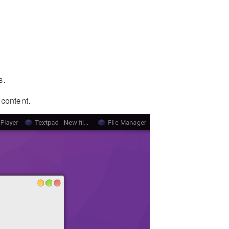
s.
 content.