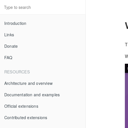
Introduction
Links
T
Donate
W
FAQ
RESOURCES
Architecture and overview
Documentation and examples
Official extensions
Contributed extensions