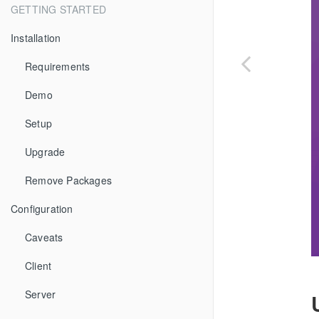
GETTING STARTED
Installation
Requirements
Demo
Setup
Upgrade
Remove Packages
Configuration
Caveats
Client
Server