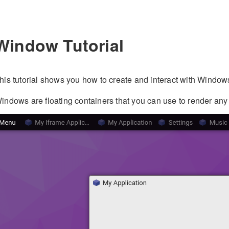
Window Tutorial
his tutorial shows you how to create and interact with Window
indows are floating containers that you can use to render any