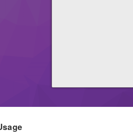
Usage